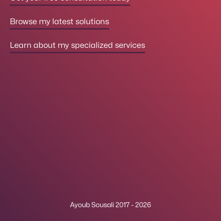
Browse my latest solutions
Learn about my specialized services
Ayoub Sousali 2017 - 2026