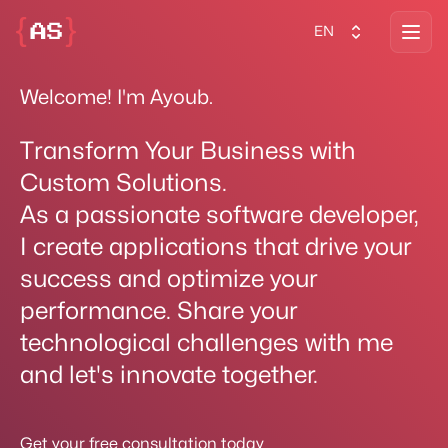
Open
EN
Welcome! I'm Ayoub.
Transform Your Business with
Custom Solutions.
As a passionate software developer,
I create applications that drive your
success and optimize your
performance. Share your
technological challenges with me
and let's innovate together.
Get your free consultation today